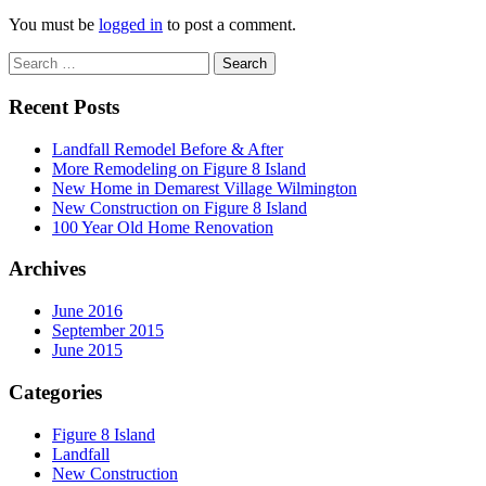
You must be
logged in
to post a comment.
Recent Posts
Landfall Remodel Before & After
More Remodeling on Figure 8 Island
New Home in Demarest Village Wilmington
New Construction on Figure 8 Island
100 Year Old Home Renovation
Archives
June 2016
September 2015
June 2015
Categories
Figure 8 Island
Landfall
New Construction