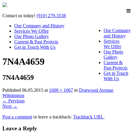
Contact us today!
(910) 279-3538
Our Company and History
Our Company
Services We Offer
and History
Our Photo Gallery
Services
Current & Past Projects
We Offer
Get in Touch With Us
Our Photo
Gallery
7N4A4659
Current &
Past Projects
Get in Touch
7N4A4659
With Us
Published
06.05.2015
at
1600 × 1067
in
Dogwood Avenue
Wilmington
←
Previous
Next
→
Post a comment
or leave a trackback:
Trackback URL
.
Leave a Reply