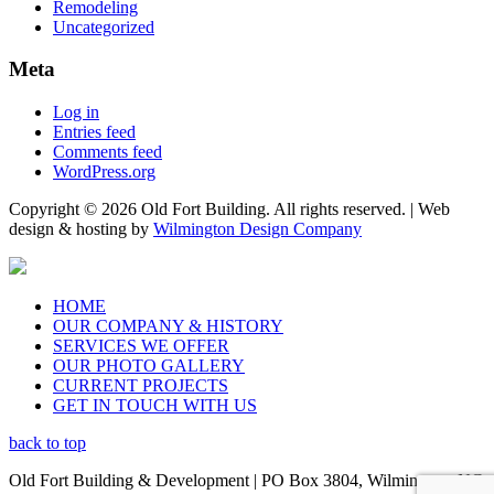
Remodeling
Uncategorized
Meta
Log in
Entries feed
Comments feed
WordPress.org
Copyright © 2026 Old Fort Building. All rights reserved. | Web
design & hosting by
Wilmington Design Company
HOME
OUR COMPANY & HISTORY
SERVICES WE OFFER
OUR PHOTO GALLERY
CURRENT PROJECTS
GET IN TOUCH WITH US
back to top
Old Fort Building & Development | PO Box 3804, Wilmington, NC