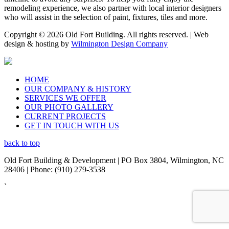
remodeling experience, we also partner with local interior designers
who will assist in the selection of paint, fixtures, tiles and more.
Copyright © 2026 Old Fort Building. All rights reserved. | Web
design & hosting by
Wilmington Design Company
HOME
OUR COMPANY & HISTORY
SERVICES WE OFFER
OUR PHOTO GALLERY
CURRENT PROJECTS
GET IN TOUCH WITH US
back to top
Old Fort Building & Development | PO Box 3804, Wilmington, NC
28406 | Phone: (910) 279-3538
`