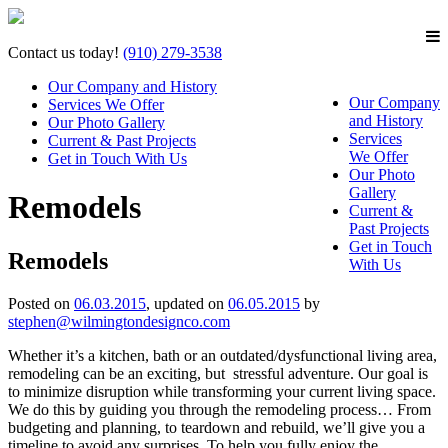
Contact us today!
(910) 279-3538
Our Company and History
Our Company
Services We Offer
and History
Our Photo Gallery
Services
Current & Past Projects
We Offer
Get in Touch With Us
Our Photo
Gallery
Remodels
Current &
Past Projects
Get in Touch
Remodels
With Us
Posted on
06.03.2015
, updated on
06.05.2015
by
stephen@wilmingtondesignco.com
Whether it’s a kitchen, bath or an outdated/dysfunctional living area,
remodeling can be an exciting, but stressful adventure. Our goal is
to minimize disruption while transforming your current living space.
We do this by guiding you through the remodeling process… From
budgeting and planning, to teardown and rebuild, we’ll give you a
timeline to avoid any surprises. To help you fully enjoy the